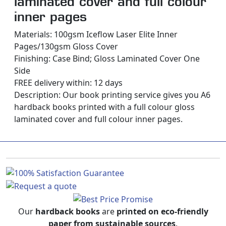
laminated cover and full colour
inner pages
Materials: 100gsm Iceflow Laser Elite Inner
Pages/130gsm Gloss Cover
Finishing: Case Bind; Gloss Laminated Cover One
Side
FREE delivery within: 12 days
Description:
Our book printing service gives you A6
hardback books printed with a full colour gloss
laminated cover and full colour inner pages.
Our
hardback books
are
printed on eco-friendly
paper from sustainable sources
.