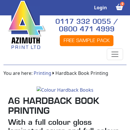
0
Login
0117 332 0055 /
0800 471 4999
FREE SAMPLE PACK
You are here:
Printing
Hardback Book Printing
A6 HARDBACK BOOK
PRINTING
With a full colour gloss