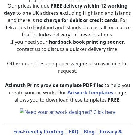
Our prices include
FREE delivery within 12 working
days
to one UK address excluding Highland and Islands
and there is
no charge for debit or credit cards
. For
deliveries to Highland and Islands please call for a price
that includes delivery to these locations.
If you need your
hardback book printing sooner
,
contact us to discuss a quicker delivery time.
Other quantities and paper weights also available for
request.
Azimuth Print provide template PDF files
to help you
create your artwork. Our
Artwork Templates
page
allows you to download these templates
FREE
.
Eco-Friendly Printing
|
FAQ
|
Blog
|
Privacy &