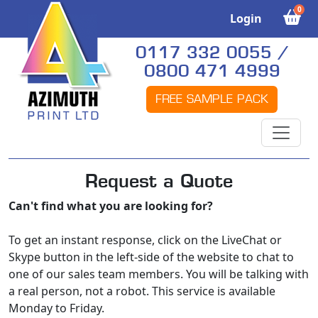
0
Login
0117 332 0055 /
0800 471 4999
FREE SAMPLE PACK
Request a Quote
Can't find what you are looking for?
To get an instant response, click on the LiveChat or
Skype button in the left-side of the website to chat to
one of our sales team members. You will be talking with
a real person, not a robot. This service is available
Monday to Friday.