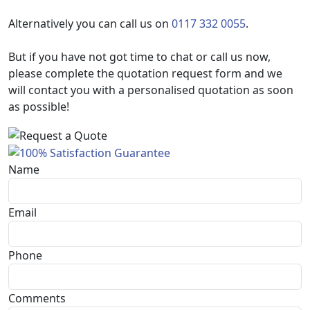
Alternatively you can call us on
0117 332 0055
.
But if you have not got time to chat or call us now,
please complete the quotation request form and we
will contact you with a personalised quotation as soon
as possible!
Name
Email
Phone
Comments