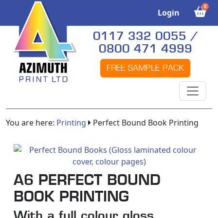
0
Login
0117 332 0055 /
0800 471 4999
FREE SAMPLE PACK
You are here:
Printing
Perfect Bound Book Printing
A6 PERFECT BOUND
BOOK PRINTING
With a full colour gloss