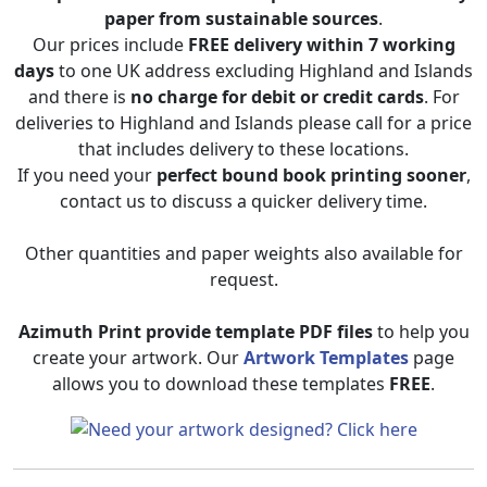
paper from sustainable sources
.
Our prices include
FREE delivery within 7 working
days
to one UK address excluding Highland and Islands
and there is
no charge for debit or credit cards
. For
deliveries to Highland and Islands please call for a price
that includes delivery to these locations.
If you need your
perfect bound book printing sooner
,
contact us to discuss a quicker delivery time.
Other quantities and paper weights also available for
request.
Azimuth Print provide template PDF files
to help you
create your artwork. Our
Artwork Templates
page
allows you to download these templates
FREE
.