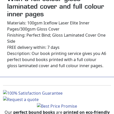
laminated cover and full colour
inner pages
Materials: 100gsm Iceflow Laser Elite Inner
Pages/300gsm Gloss Cover
Finishing: Perfect Bind; Gloss Laminated Cover One
Side
FREE delivery within: 7 days
Description:
Our book printing service gives you A6
perfect bound books printed with a full colour
gloss laminated cover and full colour inner pages.
Our
perfect bound books
are
printed on eco-friendly