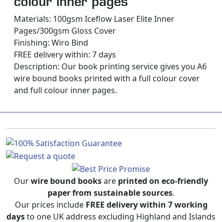
colour inner pages
Materials: 100gsm Iceflow Laser Elite Inner
Pages/300gsm Gloss Cover
Finishing: Wiro Bind
FREE delivery within: 7 days
Description:
Our book printing service gives you A6
wire bound books printed with a full colour cover
and full colour inner pages.
Our
wire bound books
are
printed on eco-friendly
paper from sustainable sources
.
Our prices include
FREE delivery within 7 working
days
to one UK address excluding Highland and Islands