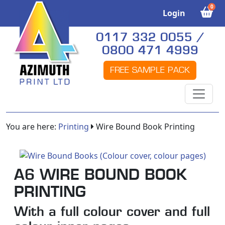
0
Login
0117 332 0055 /
0800 471 4999
FREE SAMPLE PACK
You are here:
Printing
Wire Bound Book Printing
A6 WIRE BOUND BOOK
PRINTING
With a full colour cover and full