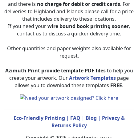
and there is
no charge for debit or credit cards
. For
deliveries to Highland and Islands please call for a price
that includes delivery to these locations.
If you need your
wire bound book printing sooner
,
contact us to discuss a quicker delivery time.
Other quantities and paper weights also available for
request.
Azimuth Print provide template PDF files
to help you
create your artwork. Our
Artwork Templates
page
allows you to download these templates
FREE
.
Eco-Friendly Printing
|
FAQ
|
Blog
|
Privacy &
Returns Policy
Copyright © 2026 azimuthprint.co.uk